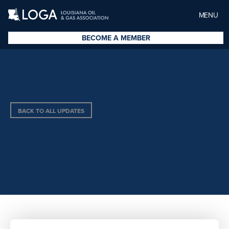
MENU
BECOME A MEMBER
BACK TO ALL UPDATES
SEABAUGH & SEPULVADO LLC