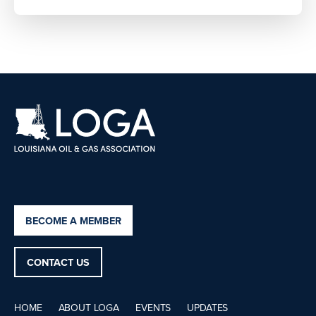
BECOME A MEMBER
CONTACT US
HOME
ABOUT LOGA
EVENTS
UPDATES