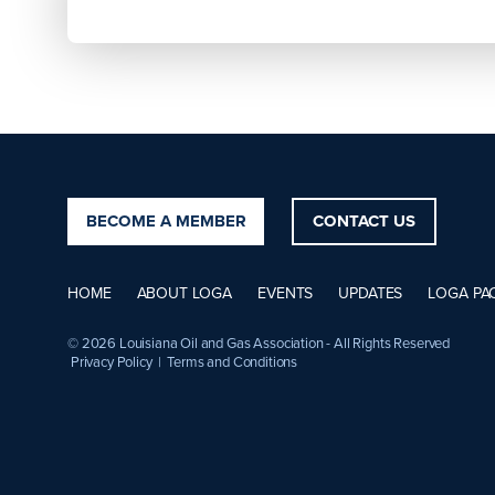
BECOME A MEMBER
CONTACT US
HOME
ABOUT LOGA
EVENTS
UPDATES
LOGA PA
© 2026 Louisiana Oil and Gas Association - All Rights Reserved
Privacy Policy
|
Terms and Conditions