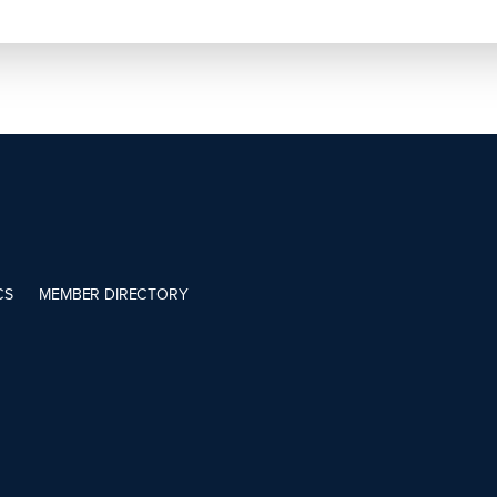
CS
MEMBER DIRECTORY