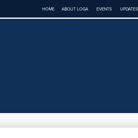
HOME
ABOUT LOGA
EVENTS
UPDATES
LLC