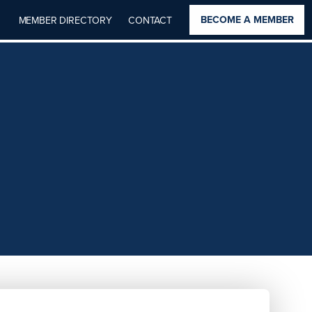
BECOME A MEMBER
MEMBER DIRECTORY
CONTACT