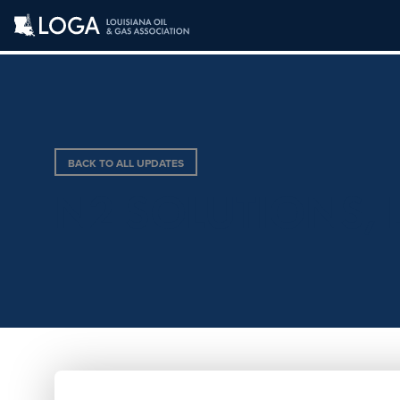
BACK TO ALL UPDATES
N2 SOLUTIONS, 