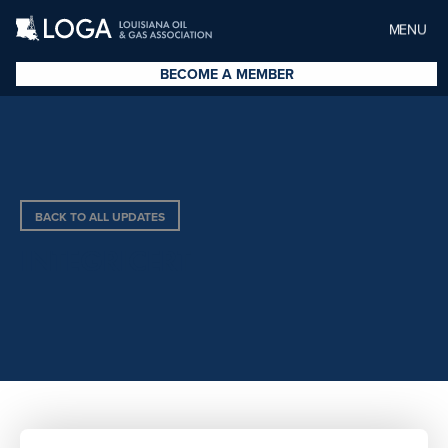
MENU
BECOME A MEMBER
BACK TO ALL UPDATES
INTEGRICERT