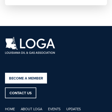
BECOME A MEMBER
CONTACT US
HOME
ABOUT LOGA
EVENTS
UPDATES