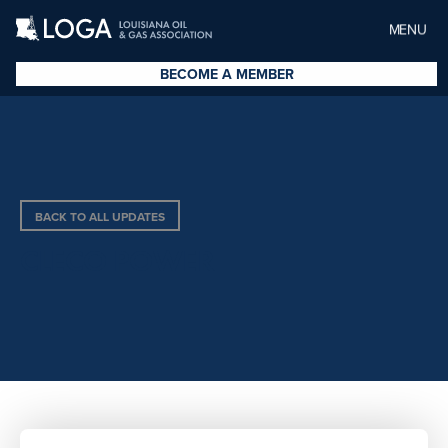
MENU
BECOME A MEMBER
BACK TO ALL UPDATES
CLECO POWER