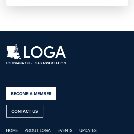
BECOME A MEMBER
CONTACT US
HOME
ABOUT LOGA
EVENTS
UPDATES